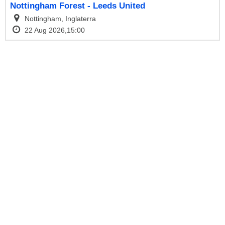
Nottingham Forest - Leeds United
Nottingham, Inglaterra
22 Aug 2026,15:00