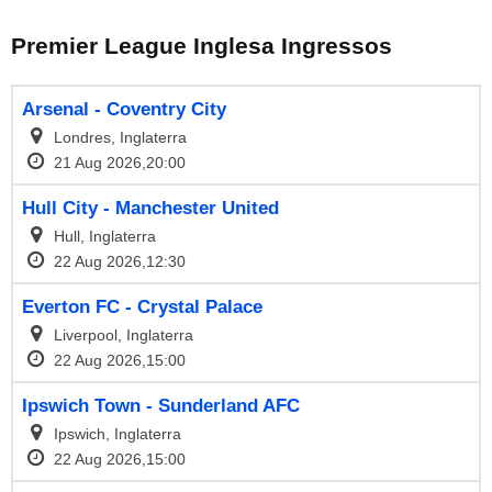
Premier League Inglesa Ingressos
Arsenal - Coventry City
Londres, Inglaterra
21 Aug 2026,20:00
Hull City - Manchester United
Hull, Inglaterra
22 Aug 2026,12:30
Everton FC - Crystal Palace
Liverpool, Inglaterra
22 Aug 2026,15:00
Ipswich Town - Sunderland AFC
Ipswich, Inglaterra
22 Aug 2026,15:00